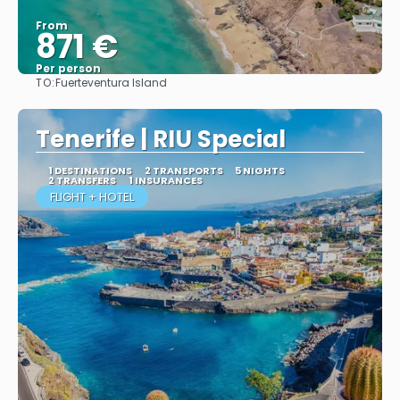
From
871 €
Per person
TO:
Fuerteventura Island
More info
Tenerife | RIU Special
1 DESTINATIONS
2 TRANSPORTS
5 NIGHTS
2 TRANSFERS
1 INSURANCES
FLIGHT + HOTEL