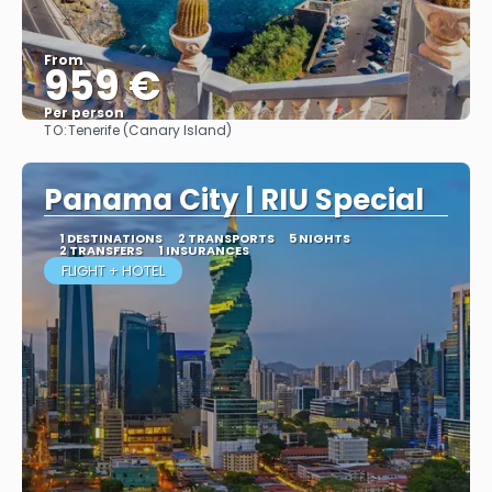
From
959 €
Per person
TO:
Tenerife (Canary Island)
More info
Panama City | RIU Special
1 DESTINATIONS
2 TRANSPORTS
5 NIGHTS
2 TRANSFERS
1 INSURANCES
FLIGHT + HOTEL