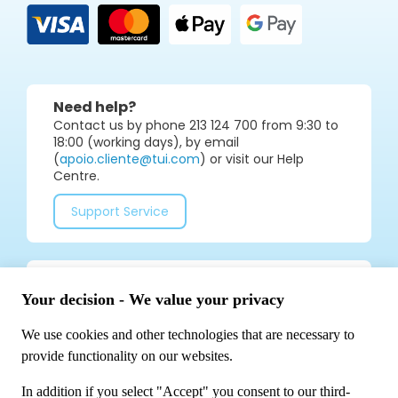
Need help?
Contact us by phone 213 124 700 from 9:30 to
18:00 (working days), by email
(
apoio.cliente@tui.com
) or visit our Help
Centre.
Support Service
Join our social media community for tips and
special offers!