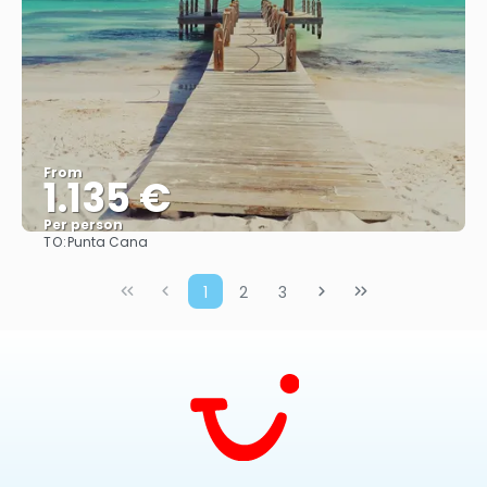
From
1.135 €
Per person
TO:
Punta Cana
More info
1
2
3