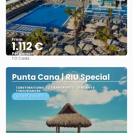
From
1.112 €
Per person
TO:
Cadiz
More info
Punta Cana | RIU Special
1 DESTINATIONS
2 TRANSPORTS
5 NIGHTS
1 INSURANCES
FLIGHT + HOTEL