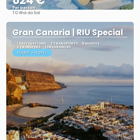
824 €
Per person
TO:
Ilha do Sal
More info
Gran Canaria | RIU Special
1 DESTINATIONS
2 TRANSPORTS
5 NIGHTS
2 TRANSFERS
1 INSURANCES
FLIGHT + HOTEL