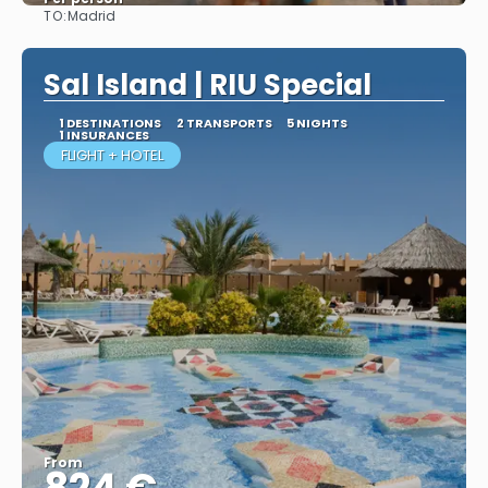
TO:
Madrid
More info
Sal Island | RIU Special
1 DESTINATIONS
2 TRANSPORTS
5 NIGHTS
1 INSURANCES
FLIGHT + HOTEL
From