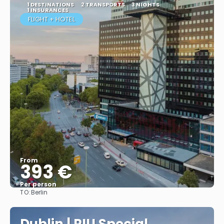
1 DESTINATIONS
2 TRANSPORTS
3 NIGHTS
1 INSURANCES
FLIGHT + HOTEL
From
393 €
Per person
TO:
Berlin
More info