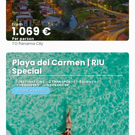
From
1.069 €
Per person
TO:
Panama City
More info
Playa del Carmen | RIU
Special
1 DESTINATIONS
2 TRANSPORTS
5 NIGHTS
2 TRANSFERS
1 INSURANCES
FLIGHT + HOTEL