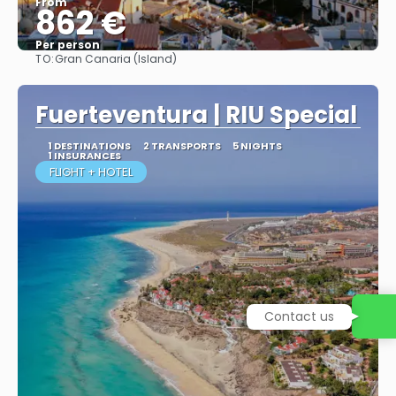
From
862 €
Per person
TO:
Gran Canaria (Island)
More info
Fuerteventura | RIU Special
1 DESTINATIONS
2 TRANSPORTS
5 NIGHTS
1 INSURANCES
FLIGHT + HOTEL