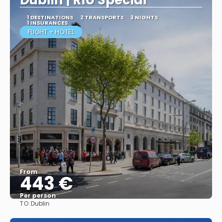
Dublin | RIU Special
1 DESTINATIONS
2 TRANSPORTS
3 NIGHTS
1 INSURANCES
FLIGHT + HOTEL
From
443 €
Per person
TO:
Dublin
More info