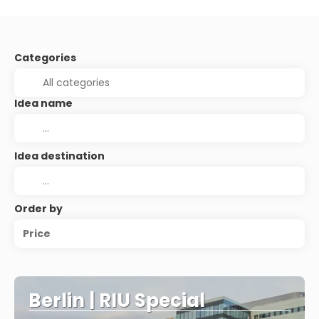
Categories
Idea name
Idea destination
Order by
Price
Berlin | RIU Special