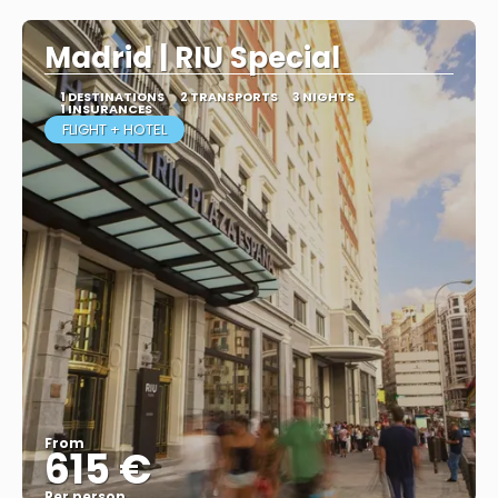
Madrid | RIU Special
1 DESTINATIONS
2 TRANSPORTS
3 NIGHTS
1 INSURANCES
FLIGHT + HOTEL
From
615 €
Per person