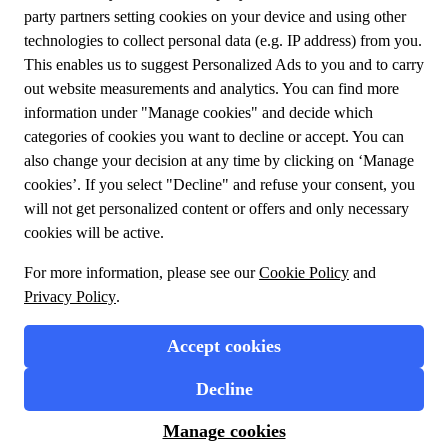
Meet us
About TUI Group
Sustainability
My booking
Contact us
Privacy Policy
Cookies
Terms and conditions
General conditions
Design your journey
Flight + Hotel
Travel Packages
Enjoy experiences at your destination
1.39.0.0 Copyrights © 2023 TUI.