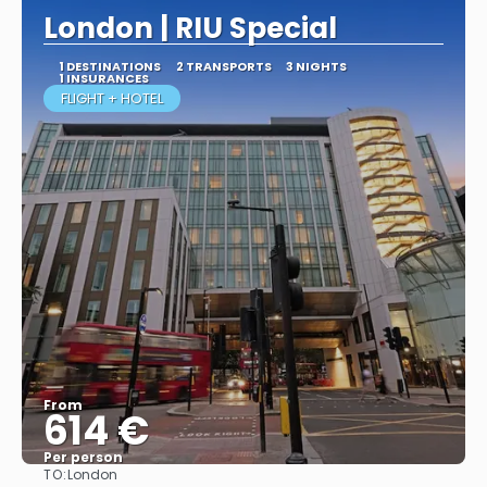
London | RIU Special
1 DESTINATIONS
2 TRANSPORTS
3 NIGHTS
1 INSURANCES
FLIGHT + HOTEL
From
614 €
Per person
TO:
London
More info