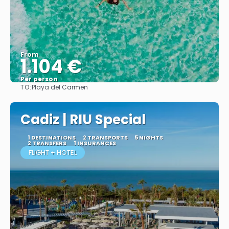
From
1.104 €
Per person
TO:
Playa del Carmen
More info
Cadiz | RIU Special
1 DESTINATIONS
2 TRANSPORTS
5 NIGHTS
2 TRANSFERS
1 INSURANCES
FLIGHT + HOTEL