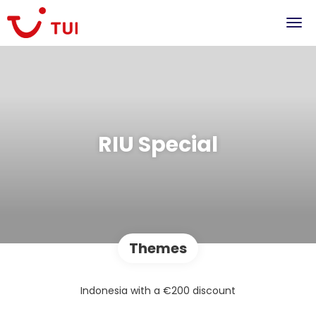
RIU Special
Themes
Indonesia with a €200 discount