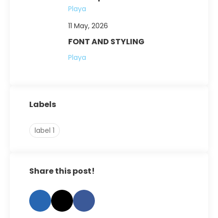
Playa
11 May, 2026
FONT AND STYLING
Playa
Labels
label 1
Share this post!