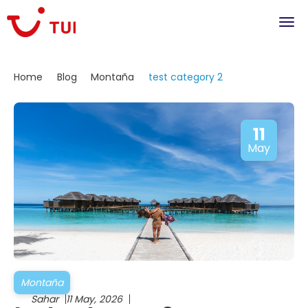
Home
Blog
Montaña
test category 2
11
May
Montaña
Sahar
11 May, 2026