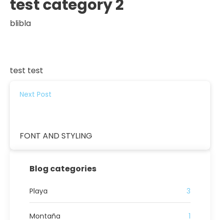
test category 2
blibla
test test
Next Post
FONT AND STYLING
Blog categories
Playa
3
Montaña
1