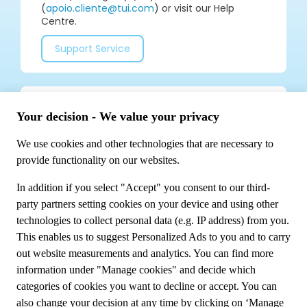
(
apoio.cliente@tui.com
) or visit our Help
Centre.
Support Service
Join our social media community for tips and
special offers!
Meet us
About TUI Group
Sustainability
My booking
Contact us
Privacy Policy