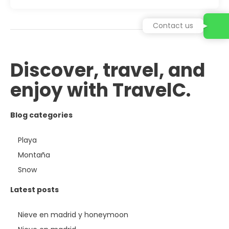
Contact us
Discover, travel, and
enjoy with TravelC.
Blog categories
Playa
Montaña
Snow
Latest posts
Nieve en madrid y honeymoon