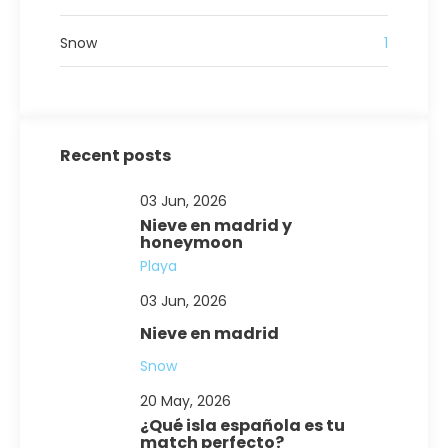
Snow
1
Recent posts
03 Jun, 2026
Nieve en madrid y
honeymoon
Playa
03 Jun, 2026
Nieve en madrid
Snow
20 May, 2026
¿Qué isla española es tu
match perfecto?