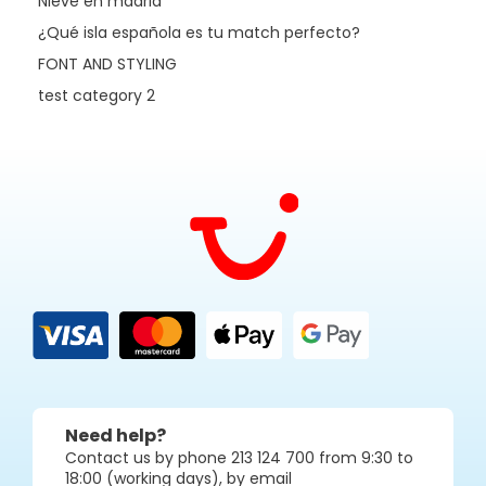
Nieve en madrid
¿Qué isla española es tu match perfecto?
FONT AND STYLING
test category 2
Need help?
Contact us by phone 213 124 700 from 9:30 to
18:00 (working days), by email