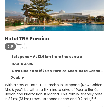
Hotel TRH Paraiso
Good
7.6
3403
Estepona - At 13.6 km from the centre
HALF BOARD
Ctra Cadiz Km 167 Urb Paraiso Avda. de la Gardenia, s/n, Estepona 29688
Double
With a stay at Hotel TRH Paraiso in Estepona (New Golden
Mile), you'll be within a 15-minute drive of Puerto Banús
Beach and Puerto Banús Marina. This family-friendly hotel
is 8.1 mi (13 km) from Estepona Beach and 9.7 mi (15.6
km) from Marbella Marina.