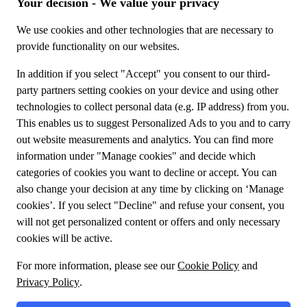
special offers!
Meet us
About TUI Group
Sustainability
My booking
Contact us
Privacy Policy
Cookies
Terms and conditions
General conditions
Design your journey
Flight + Hotel
Travel Packages
Enjoy experiences at your destination