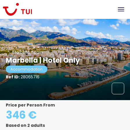
Marbella, Spain
Marbella | Hotel Only
Accommodation
Ref ID:
28065716
Price per Person From
346 €
Based on 2 adults