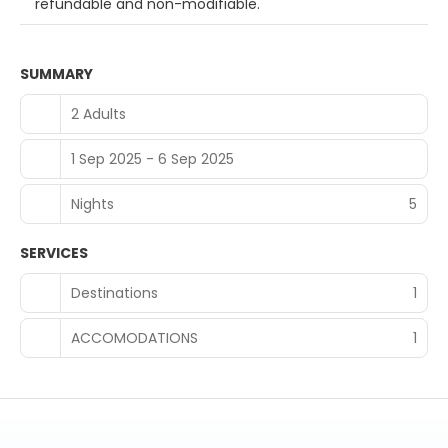
refundable and non-modifiable.
SUMMARY
2 Adults
1 Sep 2025 - 6 Sep 2025
Nights
5
SERVICES
Destinations
1
ACCOMODATIONS
1