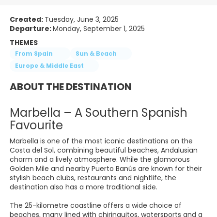
Created:
Tuesday, June 3, 2025
Departure:
Monday, September 1, 2025
THEMES
From Spain
Sun & Beach
Europe & Middle East
ABOUT THE DESTINATION
Marbella – A Southern Spanish
Favourite
Marbella is one of the most iconic destinations on the
Costa del Sol, combining beautiful beaches, Andalusian
charm and a lively atmosphere. While the glamorous
Golden Mile and nearby Puerto Banús are known for their
stylish beach clubs, restaurants and nightlife, the
destination also has a more traditional side.
The 25-kilometre coastline offers a wide choice of
beaches, many lined with chiringuitos, watersports and a