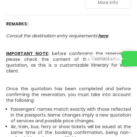
More info
Enjoy a range of recreational amenities, including an
outdoor pool, a sauna, and a 24-hour fitness center.
Additional amenities at this hotel include complimentary
wireless internet access, concierge services, and an
REMARKS:
arcade/game room. Getting to the surf and sand is a
breeze with the complimentary beach shuttle.
Consult the destination entry requirements
here
Make yourself at home in one of the 171 guestrooms
featuring minibars and Smart televisions. Rooms have
IMPORTANT NOTE
:
before confirming the reservation,
private balconies. Complimentary wireless internet
Contact us
please check the content of the services in the
access keeps you connected, and digital programming is
quotation, as this is a customizable itinerary for each
available for your entertainment. Bathrooms have
client.
bathtubs or showers and hair dryers.
Grab a bite at La Pergola, one of the hotel's 2 restaurants,
Once the quotation has been completed and before
or stay in and take advantage of the room service. Relax
confirming the reservation, you must take into account
with your favorite drink at the bar/lounge or the poolside
the following:
bar.
Passengers' names match exactly with those reflected
Featured amenities include a business center, dry
in the passports. Name changes imply a new quotation
cleaning/laundry services, and a 24-hour front desk.
of services and possible price changes.
Event facilities at this hotel consist of conference space
Air, train, bus, ferry or show tickets will be issued at the
and meeting rooms. Free self parking is available onsite.
same time of the booking confirmation, being non-