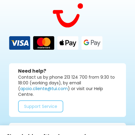
Need help?
Contact us by phone 213 124 700 from 9:30 to
18:00 (working days), by email
(
apoio.cliente@tui.com
) or visit our Help
Centre.
Support Service
Join our social media community for tips and