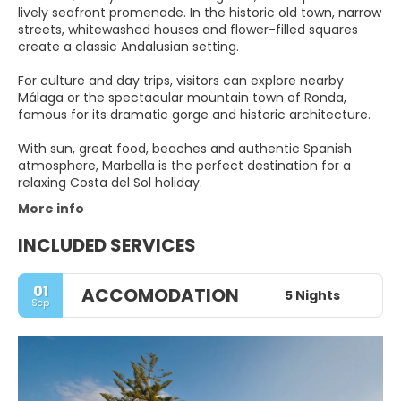
lively seafront promenade. In the historic old town, narrow
streets, whitewashed houses and flower-filled squares
create a classic Andalusian setting.
For culture and day trips, visitors can explore nearby
Málaga or the spectacular mountain town of Ronda,
famous for its dramatic gorge and historic architecture.
With sun, great food, beaches and authentic Spanish
atmosphere, Marbella is the perfect destination for a
relaxing Costa del Sol holiday.
More info
INCLUDED SERVICES
01
ACCOMODATION
5 Nights
Sep