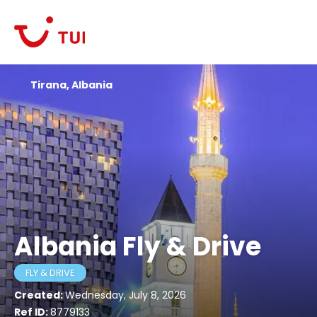
Tirana, Albania
Albania Fly & Drive
FLY & DRIVE
Created:
Wednesday, July 8, 2026
Ref ID:
8779133