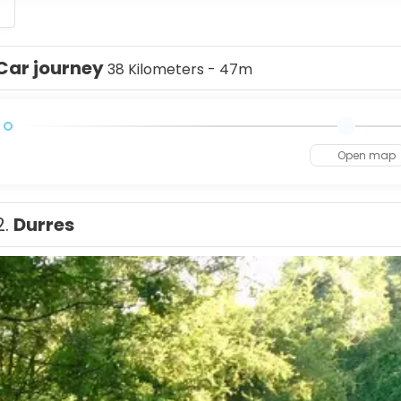
S
Car journey
38 Kilometers - 47m
Open map
2.
Durres