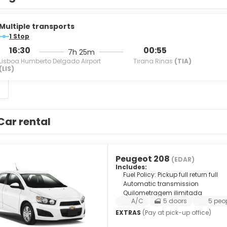
Multiple transports
1 Stop
16:30
00:55
7h 25m
Lisboa Humberto Delgado Airport
Tirana Rinas
(TIA)
(LIS)
S
Car rental
Peugeot 208
(EDAR)
Includes:
Fuel Policy: Pickup full return full
Automatic transmission
Quilometragem ilimitada
A/C
5 doors
5 peo
EXTRAS
(Pay at pick-up office)