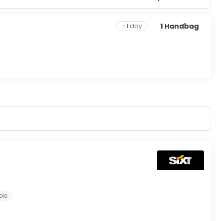
1 Handbag
+1 day
ple