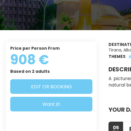
DESTINAT
Price per Person From
Tirana, Alb
908 €
THEMES
A
DESCRI
Based on 2 adults
A picture
natural be
EDIT OR BOOKING
Want it!
YOUR D
05