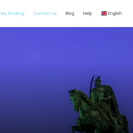
My booking
Contact us
Blog
Help
English