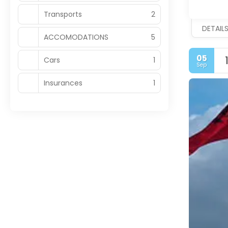
Transports
2
DETAIL
ACCOMODATIONS
5
05
Cars
1
Sep
Insurances
1