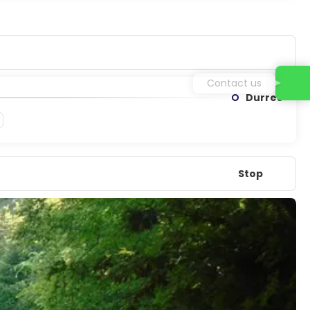
Contact us
Durres
Stop