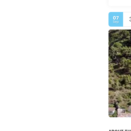
07
Sep