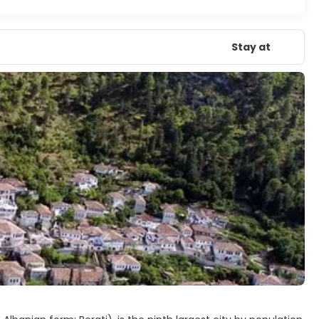
Stay at